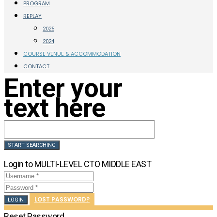
PROGRAM
REPLAY
2025
2024
COURSE VENUE & ACCOMMODATION
CONTACT
Enter your
text here
Login to MULTI-LEVEL CTO MIDDLE EAST
LOST PASSWORD?
LOGIN
Reset Password