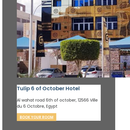
Tulip 6 of October Hotel
Al wahat road 6th of october, 12566 Ville
du 6 Octobre, Egypt
BOOK YOUR ROOM