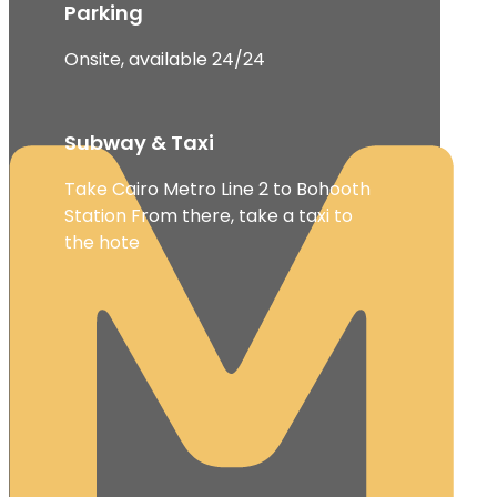
Parking
Onsite, available 24/24
Subway & Taxi
Take Cairo Metro Line 2 to Bohooth
Station From there, take a taxi to
the hote